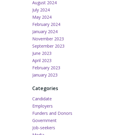
August 2024
July 2024
May 2024
February 2024
January 2024
November 2023
September 2023
June 2023
April 2023
February 2023
January 2023
Categories
Candidate
Employers
Funders and Donors
Government
Job-seekers
Media