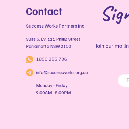
Sign
Contact
Success Works Partners Inc.
Suite 5, L9, 111 Phillip Street
Join our maili
Parramatta NSW 2150
1800 255 736
info@successworks.org.au
Monday - Friday
9:00AM - 5:00PM