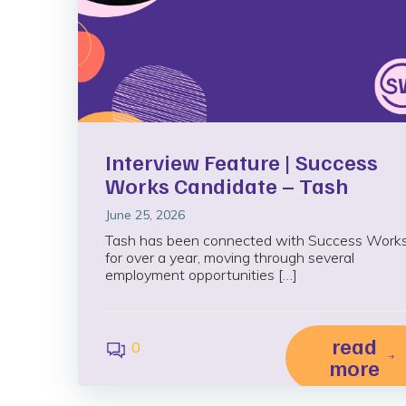
Interview Feature | Success
Works Candidate – Tash
June 25, 2026
Tash has been connected with Success Work
for over a year, moving through several
employment opportunities […]
read
0
more