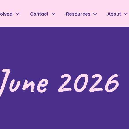
volved
Contact
Resources
About
 June 2026