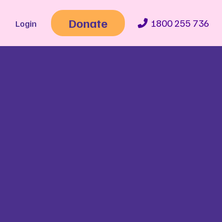
Donate
1800 255 736
Login