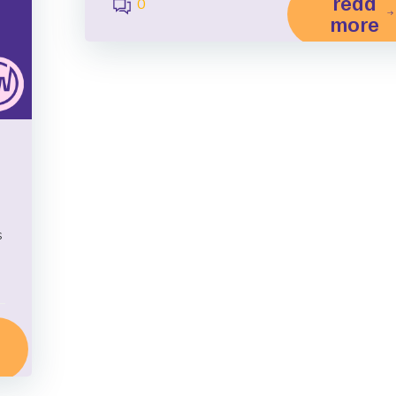
read
0
more
s