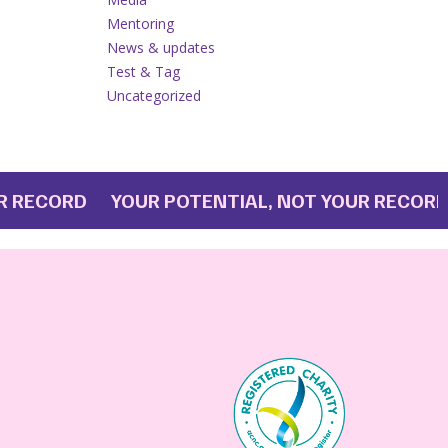
Mentoring
News & updates
Test & Tag
Uncategorized
ECORD YOUR POTENTIAL, NOT YOUR RECORD
YO