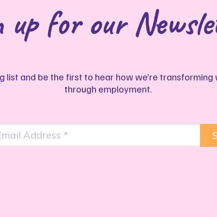
 up for our Newsle
ng list and be the first to hear how we’re transformin
through employment.