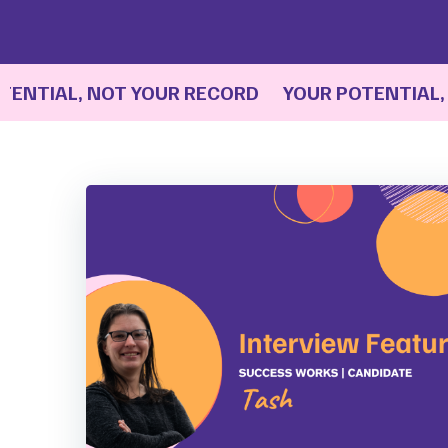
IAL, NOT YOUR RECORD YOUR POTENTIAL, NO