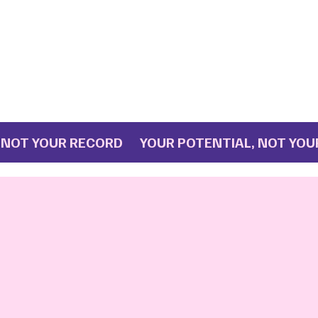
T YOUR RECORD YOUR POTENTIAL, NOT YOUR R