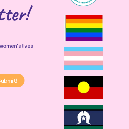
tter!
g women's lives