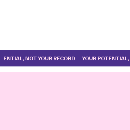
IAL, NOT YOUR RECORD YOUR POTENTIAL, NO