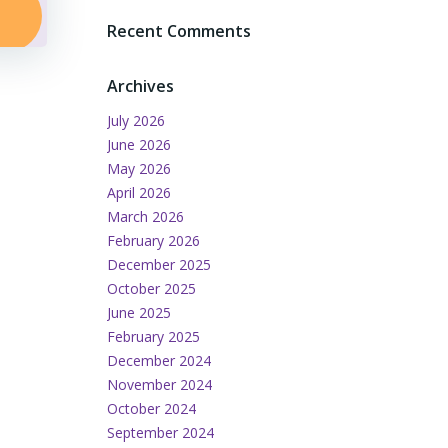
Recent Comments
Archives
July 2026
June 2026
May 2026
April 2026
March 2026
February 2026
December 2025
October 2025
June 2025
February 2025
December 2024
November 2024
October 2024
September 2024