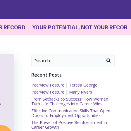
ECORD YOUR POTENTIAL, NOT YOUR RECORD
YO
Search
for:
Recent Posts
Interview Feature | Teresa George
Interview Feature | Many Rivers
From Setbacks to Success: How Women
k
Turn Life Challenges into Career Wins
Effective Communication Skills That Open
Doors to Employment Opportunities
The Power of Positive Reinforcement in
Career Growth