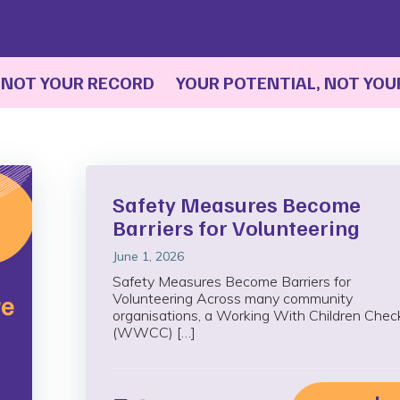
T YOUR RECORD YOUR POTENTIAL, NOT YOUR R
Safety Measures Become
Barriers for Volunteering
June 1, 2026
Safety Measures Become Barriers for
Volunteering Across many community
organisations, a Working With Children Chec
(WWCC) […]