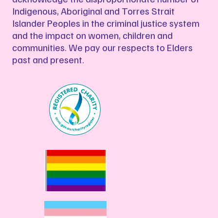
Indigenous, Aboriginal and Torres Strait
Islander Peoples in the criminal justice system
and the impact on women, children and
communities. We pay our respects to Elders
past and present.