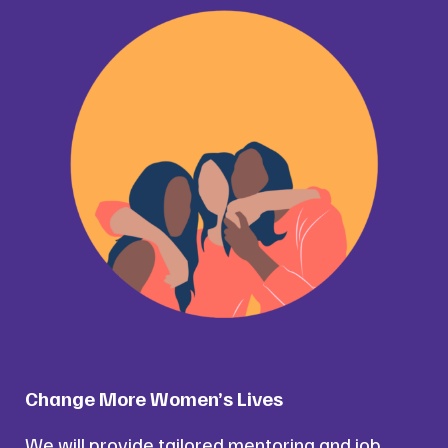
Change More Women’s Lives
We will provide tailored mentoring and job