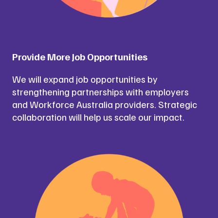
Provide More Job Opportunities
We will expand job opportunities by
strengthening partnerships with employers
and Workforce Australia providers. Strategic
collaboration will help us scale our impact.