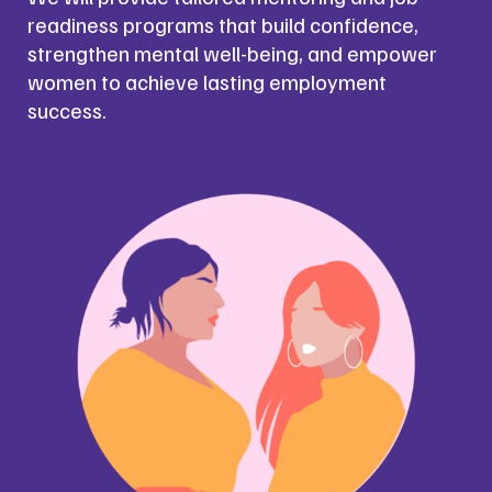
readiness programs that build confidence,
strengthen mental well-being, and empower
women to achieve lasting employment
success.