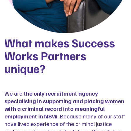
What makes Success
Works Partners
unique?
We are
the only recruitment agency
specialising in supporting and placing women
with a criminal record into meaningful
employment in NSW
. Because many of our staff
have lived experience of the criminal justice