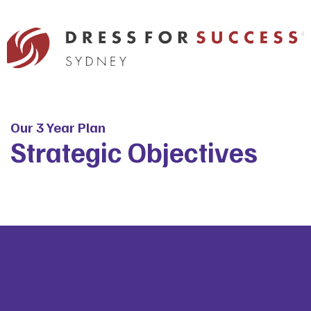
Our 3 Year Plan
Strategic Objectives