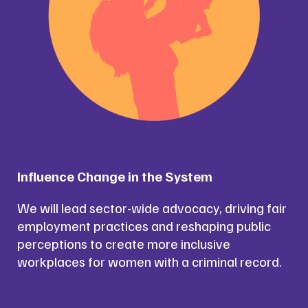
Influence Change in the System
We will lead sector-wide advocacy, driving fair
employment practices and reshaping public
perceptions to create more inclusive
workplaces for women with a criminal record.