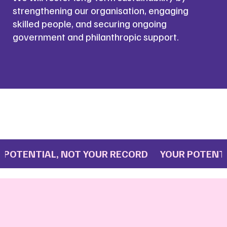
strengthening our organisation, engaging
skilled people, and securing ongoing
government and philanthropic support.
OTENTIAL, NOT YOUR RECORD YOUR POTENTIA