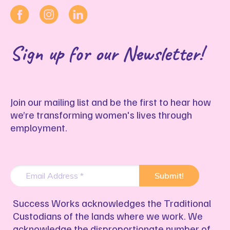
Sign up for our Newsletter!
Join our mailing list and be the first to hear how
we’re transforming women's lives through
employment.
Success Works acknowledges the Traditional
Custodians of the lands where we work. We
acknowledge the disproportionate number of