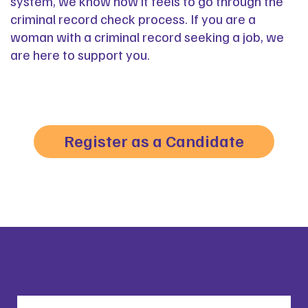
system, we know how it feels to go through the
criminal record check process. If you are a
woman with a criminal record seeking a job, we
are here to support you.
Register as a Candidate