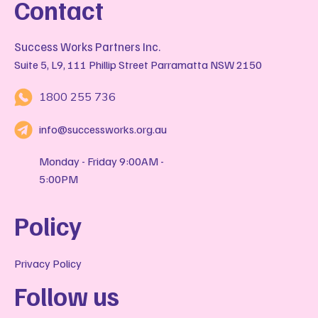
Contact
Success Works Partners Inc.
Suite 5, L9, 111 Phillip Street Parramatta NSW 2150
1800 255 736
info@successworks.org.au
Monday - Friday 9:00AM -
5:00PM
Policy
Privacy Policy
Follow us