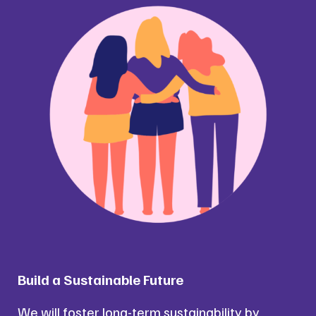
Build a Sustainable Future
We will foster long-term sustainability by