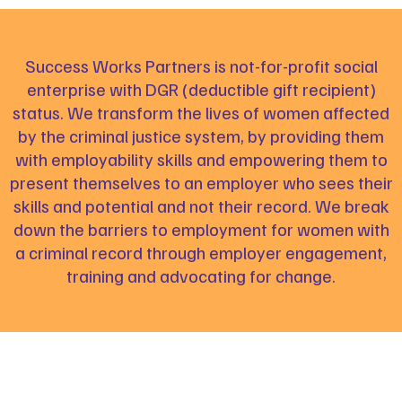
Success Works Partners is not-for-profit social
enterprise with DGR (deductible gift recipient)
status. We transform the lives of women affected
by the criminal justice system, by providing them
with employability skills and empowering them to
present themselves to an employer who sees their
skills and potential and not their record. We break
down the barriers to employment for women with
a criminal record through employer engagement,
training and advocating for change.