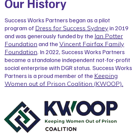
Our History
Success Works Partners began as a pilot
program of
in 2019
Dress for Success Sydney
and was generously funded by the
Ian Potter
and the
Foundation
Vincent Fairfax Family
. In 2022, Success Works Partners
Foundation
became a standalone independent not-for-profit
social enterprise with DGR status. Success Works
Partners is a proud member of the
Keeping
Women out of Prison Coalition (KWOOP).